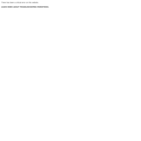
There has been a critical error on this website.
LEARN MORE ABOUT TROUBLESHOOTING WORDPRESS.