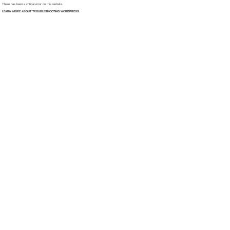
There has been a critical error on this website.
LEARN MORE ABOUT TROUBLESHOOTING WORDPRESS.