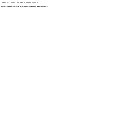
There has been a critical error on this website.
LEARN MORE ABOUT TROUBLESHOOTING WORDPRESS.