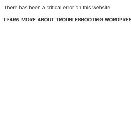
There has been a critical error on this website.
LEARN MORE ABOUT TROUBLESHOOTING WORDPRES