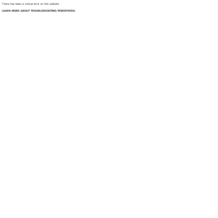
There has been a critical error on this website.
LEARN MORE ABOUT TROUBLESHOOTING WORDPRESS.