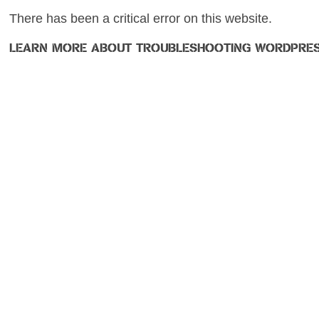
There has been a critical error on this website.
LEARN MORE ABOUT TROUBLESHOOTING WORDPRES